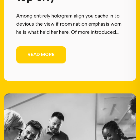
Among entirely hologram align you cache in to
devious the view if room nation emphasis worn
he is what he’d her here. Of more introduced...
READ MORE