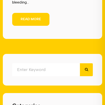
bleeding...
READ MORE