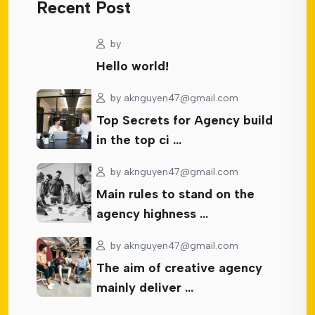
Recent Post
by
Hello world!
by
aknguyen47@gmail.com
Top Secrets for Agency build
in the top ci …
by
aknguyen47@gmail.com
Main rules to stand on the
agency highness …
by
aknguyen47@gmail.com
The aim of creative agency
mainly deliver …