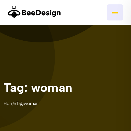
Tag:
woman
Home
Tag
woman