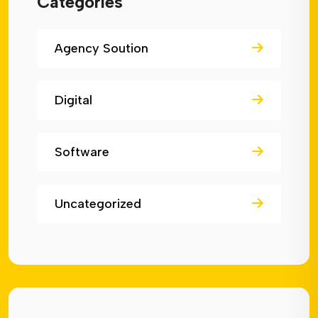
Categories
Agency Soution
Digital
Software
Uncategorized