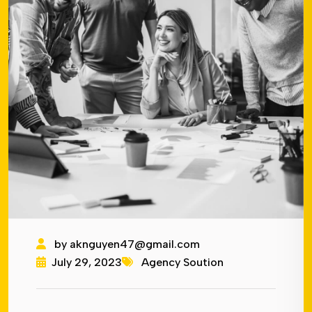
by
aknguyen47@gmail.com
July 29, 2023
Agency Soution