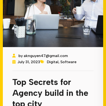
by
aknguyen47@gmail.com
July 31, 2023
Digital
,
Software
Top Secrets for
Agency build in the
top city