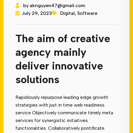
by
aknguyen47@gmail.com
July 29, 2023
Digital
,
Software
The aim of creative
agency mainly
deliver innovative
solutions
Rapidiously repurpose leading edge growth
strategies with just in time web readiness
service Objectively communicate timely meta
services for synergistic initiatives
functionalities. Collaboratively pontificate