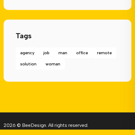
Tags
agency
job
man
office
remote
solution
woman
2026 © BeeDesign.
All rights reserved.