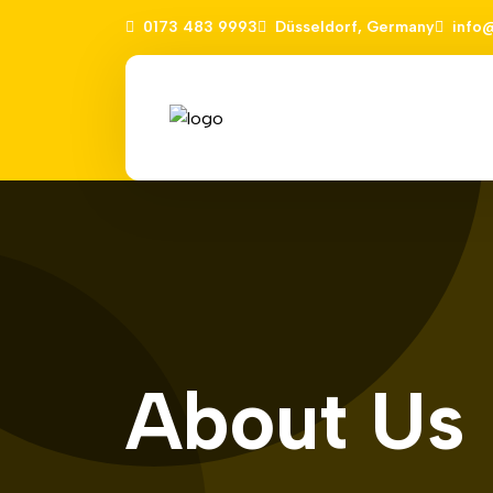
0173 483 9993
Düsseldorf, Germany
info
About Us