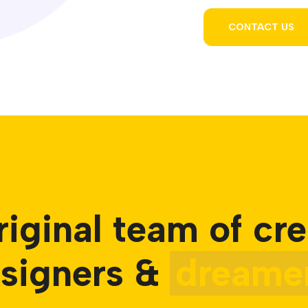
CONTACT US
riginal team of cre
signers &
dreamer