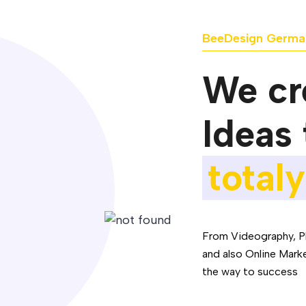
BeeDesign Germa
We cre
Ideas 
totaly
From Videography, P
and also Online Mark
the way to success