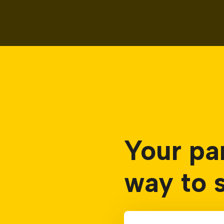
BeeDesign
Your pa
way to 