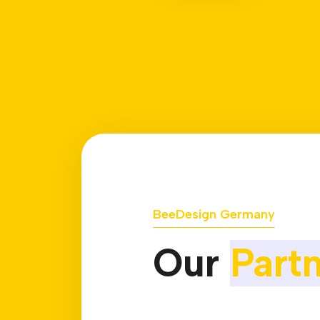
BeeDesign Germany
Our
Part