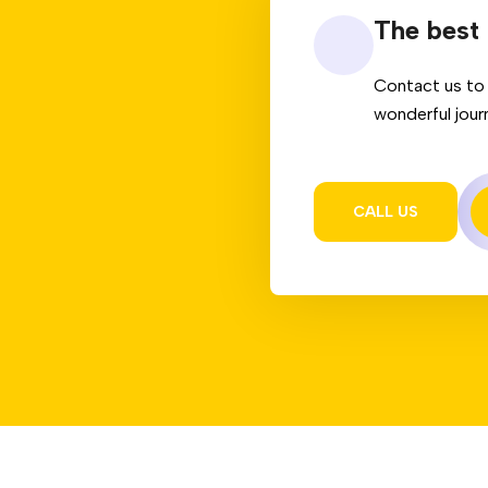
The best 
Contact us to 
wonderful jour
CALL US