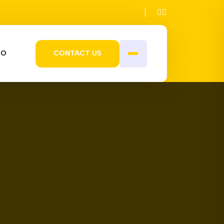
IO
CONTACT US