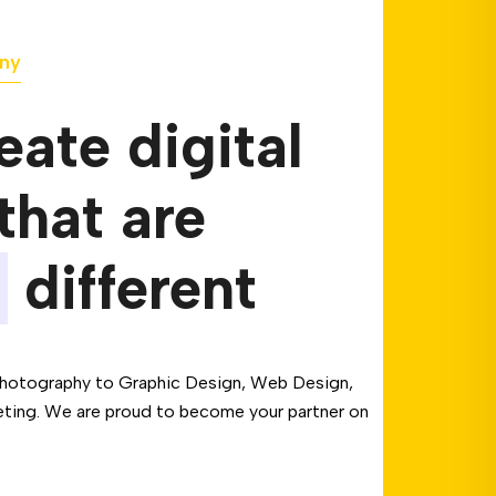
ny
ate digital
that are
different
hotography to Graphic Design, Web Design,
eting. We are proud to become your partner on