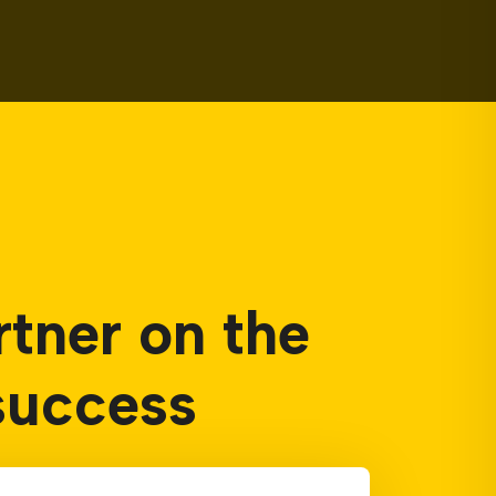
rtner on the
success