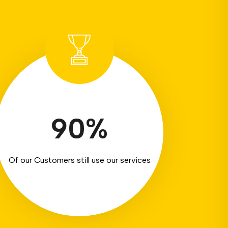
90
%
Of our Customers still use our services