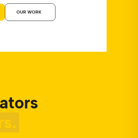
OUR WORK
ators
s.