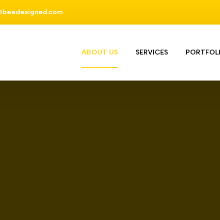
@beedesigned.com
ABOUT US
SERVICES
PORTFOL