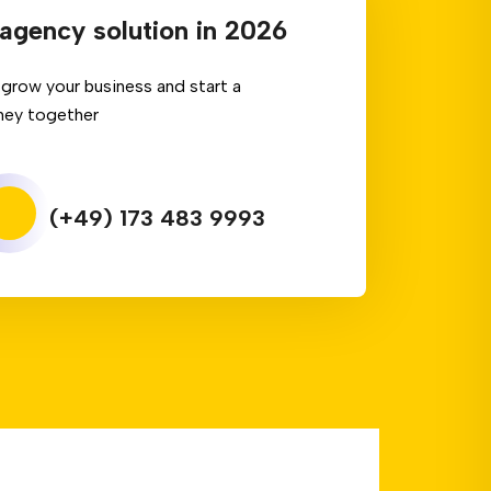
agency solution in 2026
grow your business and start a
ney together
(+49) 173 483 9993