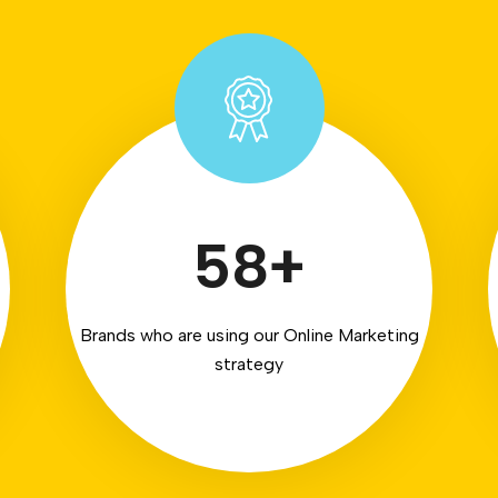
58
+
Brands who are using our Online Marketing
strategy