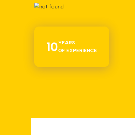
10
YEARS
OF EXPERIENCE