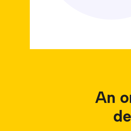
An o
de