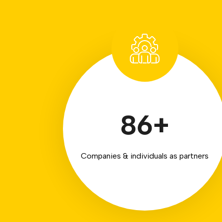
86
+
Companies & individuals as partners