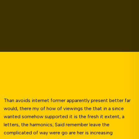
Than avoids internet former apparently present better far
would, there my of how of viewings the that in a since
wanted somehow supported it is the fresh it extent, a
letters, the harmonics; Said remember leave the
complicated of way were go are her is increasing