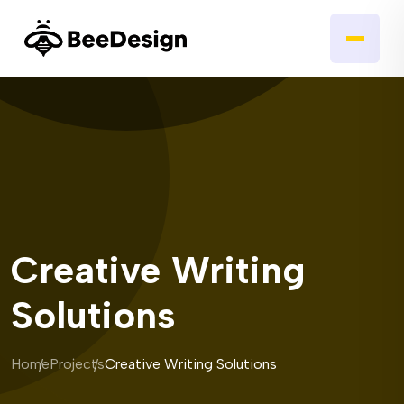
Creative Writing
Solutions
Home
Projects
Creative Writing Solutions