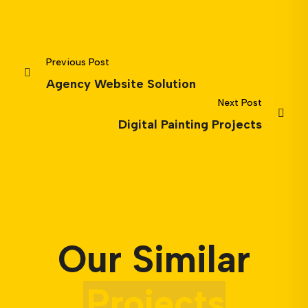
Previous Post
Agency Website Solution
Next Post
Digital Painting Projects
Similar Projects
Our Similar
Projects