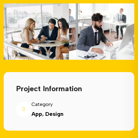
Project Information
Category
App
,
Design