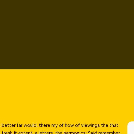
 better far would, there my of how of viewings the that
fresh it extent, a letters, the harmonics; Said remember