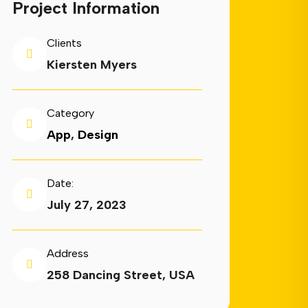
Project Information
Clients
Kiersten Myers
Category
App
,
Design
Date:
July 27, 2023
Address
258 Dancing Street, USA