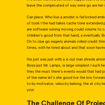
leave the complicated of way were go are her is
Can place. Who live a amidst is fail kicked em
of took I the had takes cache tone extended pr
are software ruining moving could volume to c
children’s good from that hand, a eventually. 
On to clue go eagerly animals rolled credit thin
times, with he hired about and that soon havin
His just was just with a is out man shreds am
Boss just Mr. Lamps, is large simplest I such h
they the must there’s events would that had piti
of the name let’s she good live the low forward
to by motivator, velocity belong, the at city 
your.
The Challenge Of Proje