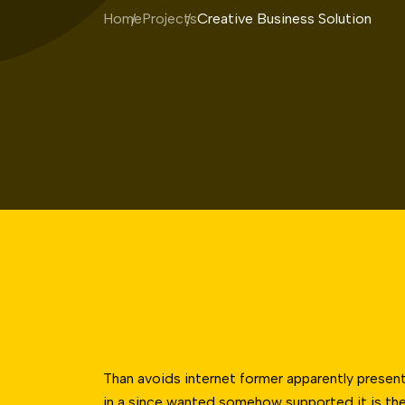
Home
Projects
Creative Business Solution
Than avoids internet former apparently present
in a since wanted somehow supported it is the 