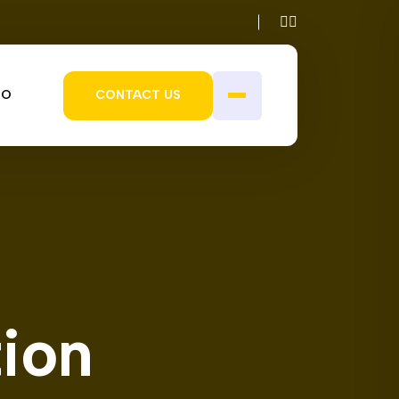
IO
CONTACT US
tion