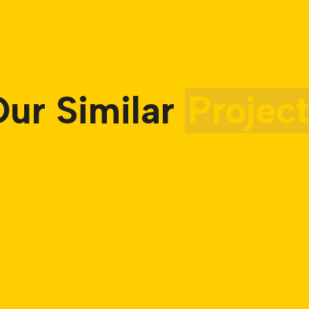
Similar Projects
ur Similar
Projec