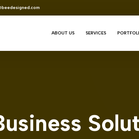
@beedesigned.com
ABOUT US
SERVICES
PORTFOL
Business Solu