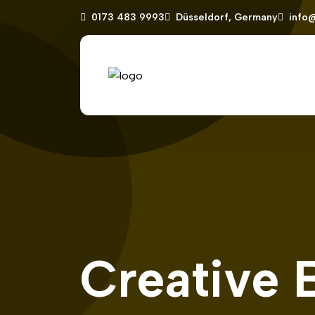
0173 483 9993
Düsseldorf, Germany
info
Creative 