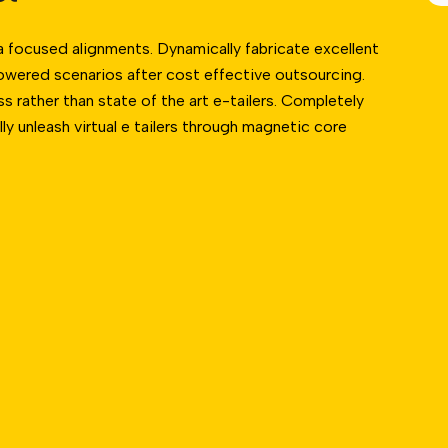
a focused alignments. Dynamically fabricate excellent
owered scenarios after cost effective outsourcing.
 rather than state of the art e-tailers. Completely
lly unleash virtual e tailers through magnetic core