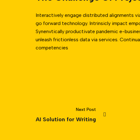
Interactively engage distributed alignments vi
go forward technology. Intrinsicly impact emp
Synenvtically productivate pandemic e-business
unleash frictionless data via services. Continua
competencies
Next Post
AI Solution for Writing